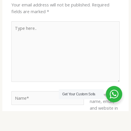
Your email address will not be published.
Required
fields are marked
*
Type
here..
Name*
Save my
Get Your Custom Sofa
name, email,
and website in
this browser
Email*
for the next
time I