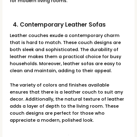
for modern living rooms.
4. Contemporary Leather Sofas
Leather couches exude a contemporary charm
that is hard to match. These couch designs are
both sleek and sophisticated. The durability of
leather makes them a practical choice for busy
households. Moreover, leather sofas are easy to
clean and maintain, adding to their appeal.
The variety of colors and finishes available
ensures that there is a leather couch to suit any
decor. Additionally, the natural texture of leather
adds a layer of depth to the living room. These
couch designs are perfect for those who
appreciate a modern, polished look.