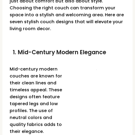
just about comfort but also about style.
Choosing the right couch can transform your
space into a stylish and welcoming area. Here are
seven stylish couch designs that will elevate your
living room decor.
1. Mid-Century Modern Elegance
Mid-century modern
couches are known for
their clean lines and
timeless appeal. These
designs often feature
tapered legs and low
profiles. The use of
neutral colors and
quality fabrics adds to
their elegance.