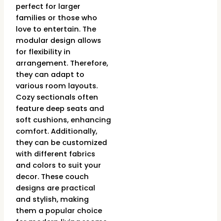
perfect for larger
families or those who
love to entertain. The
modular design allows
for flexibility in
arrangement. Therefore,
they can adapt to
various room layouts.
Cozy sectionals often
feature deep seats and
soft cushions, enhancing
comfort. Additionally,
they can be customized
with different fabrics
and colors to suit your
decor. These couch
designs are practical
and stylish, making
them a popular choice