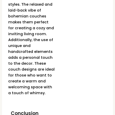
styles. The relaxed and
laid-back vibe of
bohemian couches
makes them perfect
for creating a cozy and
inviting living room.
Additionally, the use of
unique and
handcrafted elements
adds a personal touch
to the decor. These
couch designs are ideal
for those who want to
create a warm and
welcoming space with
a touch of whimsy.
Conclusion