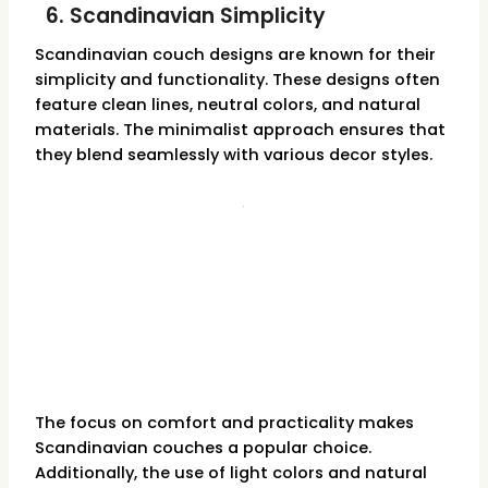
6. Scandinavian Simplicity
Scandinavian couch designs are known for their
simplicity and functionality. These designs often
feature clean lines, neutral colors, and natural
materials. The minimalist approach ensures that
they blend seamlessly with various decor styles.
The focus on comfort and practicality makes
Scandinavian couches a popular choice.
Additionally, the use of light colors and natural