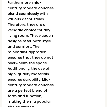
Furthermore, mid-
century modern couches
blend seamlessly with
various decor styles.
Therefore, they are a
versatile choice for any
living room. These couch
designs offer both style
and comfort. The
minimalist approach
ensures that they do not
overwhelm the space.
Additionally, the use of
high-quality materials
ensures durability. Mid-
century modern couches
are a perfect blend of
form and function,
making them a popular