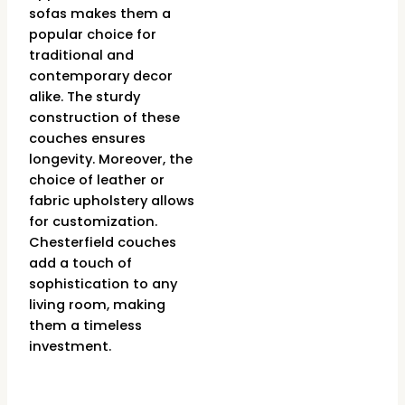
sofas makes them a
popular choice for
traditional and
contemporary decor
alike. The sturdy
construction of these
couches ensures
longevity. Moreover, the
choice of leather or
fabric upholstery allows
for customization.
Chesterfield couches
add a touch of
sophistication to any
living room, making
them a timeless
investment.