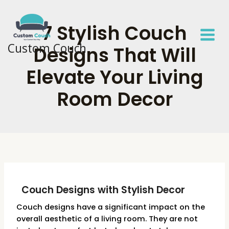
Skip
to
7 Stylish Couch
content
Custom Couch
Designs That Will
Elevate Your Living
Room Decor
Couch Designs with Stylish Decor
Couch designs have a significant impact on the
overall aesthetic of a living room. They are not