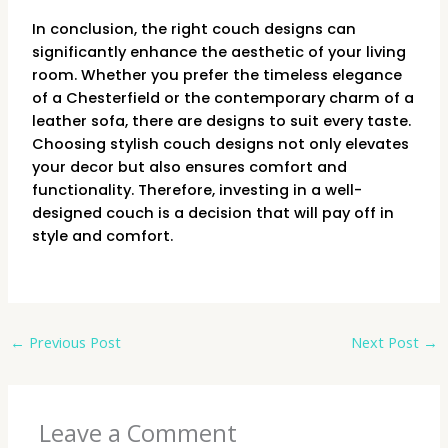
In conclusion, the right couch designs can
significantly enhance the aesthetic of your living
room. Whether you prefer the timeless elegance
of a Chesterfield or the contemporary charm of a
leather sofa, there are designs to suit every taste.
Choosing stylish couch designs not only elevates
your decor but also ensures comfort and
functionality. Therefore, investing in a well-
designed couch is a decision that will pay off in
style and comfort.
←
Previous Post
Next Post
→
Leave a Comment