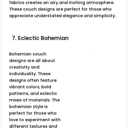
fabrics creates an airy and inviting atmosphere.
These couch designs are perfect for those who
appreciate understated elegance and simplicity.
7. Eclectic Bohemian
Bohemian couch
designs are all about
creativity and
individuality. These
designs often feature
vibrant colors, bold
patterns, and eclectic
mixes of materials. The
bohemian style is
perfect for those who
love to experiment with
different textures and