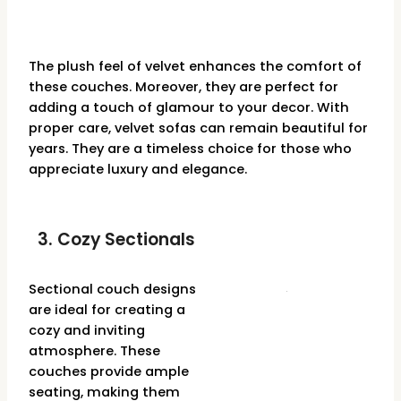
The plush feel of velvet enhances the comfort of
these couches. Moreover, they are perfect for
adding a touch of glamour to your decor. With
proper care, velvet sofas can remain beautiful for
years. They are a timeless choice for those who
appreciate luxury and elegance.
3. Cozy Sectionals
Sectional couch designs
are ideal for creating a
cozy and inviting
atmosphere. These
couches provide ample
seating, making them