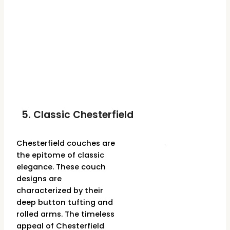
5. Classic Chesterfield
Chesterfield couches are
the epitome of classic
elegance. These couch
designs are
characterized by their
deep button tufting and
rolled arms. The timeless
appeal of Chesterfield