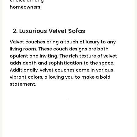
choice among
homeowners.
2. Luxurious Velvet Sofas
Velvet couches bring a touch of luxury to any
living room. These couch designs are both
opulent and inviting. The rich texture of velvet
adds depth and sophistication to the space.
Additionally, velvet couches come in various
vibrant colors, allowing you to make a bold
statement.