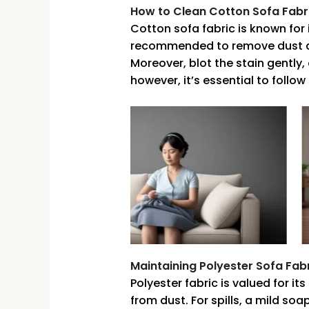
How to Clean Cotton Sofa Fabr
Cotton sofa fabric is known for 
recommended to remove dust and
Moreover, blot the stain gently
however, it’s essential to follo
Maintaining Polyester Sofa Fab
Polyester fabric is valued for i
from dust. For spills, a mild so