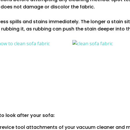
 does not damage or discolor the fabric.
ss spills and stains immediately. The longer a stain sits
 rubbing it, as rubbing can push the stain deeper into th
 look after your sofa:
crevice tool attachments of your vacuum cleaner and m