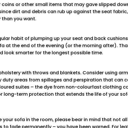
 coins or other small items that may gave slipped down 
nce dirt and debris can rub up against the seat fabric,
y than you want.
regular habit of plumping up your seat and back cushion
fa at the end of the evening (or the morning after). Tha
d look smarter for the longest possible time.
upholstery with throws and blankets. Consider using ar
duty areas from spillages and perspiration that can c
coloured suites – the dye from non-colourfast clothing c
or long-term protection that extends the life of your s
your sofa in the room, please bear in mind that not all
cs to fade permanently – you have been warned. For leath