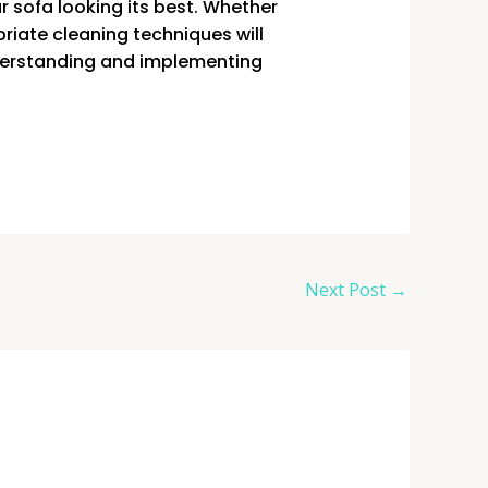
r sofa looking its best. Whether
priate cleaning techniques will
nderstanding and implementing
Next Post
→