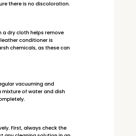
ure there is no discoloration.
h a dry cloth helps remove
 leather conditioner is
rsh chemicals, as these can
. Regular vacuuming and
a mixture of water and dish
completely.
ely. First, always check the
 any cleaning solution in an