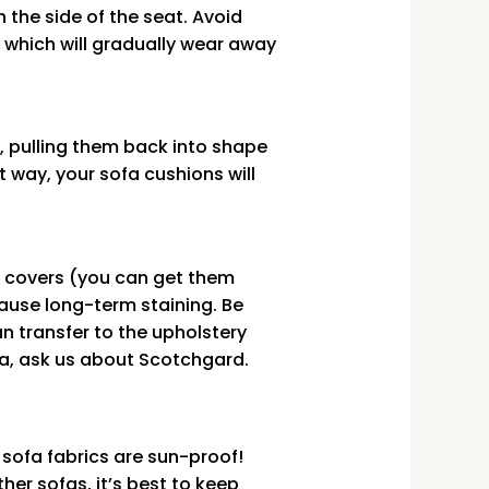
the side of the seat. Avoid
 which will gradually wear away
s, pulling them back into shape
t way, your sofa cushions will
m covers (you can get them
ause long-term staining. Be
an transfer to the upholstery
ofa, ask us about Scotchgard.
 sofa fabrics are sun-proof!
er sofas, it’s best to keep