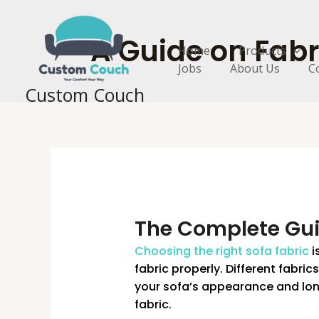
Skip
to
A Guide on Fabr
content
Home
Products
Jobs
About Us
C
Custom Couch
The Complete Gui
Choosing the right sofa fabric
i
fabric properly. Different fabri
your sofa’s appearance and lon
fabric.