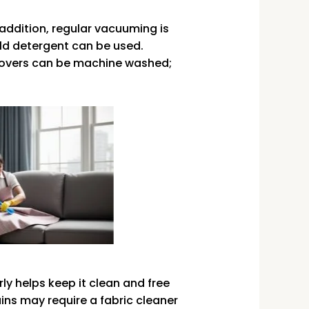
 addition, regular vacuuming is
ld detergent can be used.
 covers can be machine washed;
ly helps keep it clean and free
ains may require a fabric cleaner