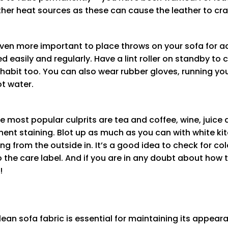
her heat sources as these can cause the leather to cra
is even more important to place throws on your sofa for 
easily and regularly. Have a lint roller on standby to 
 habit too. You can also wear rubber gloves, running yo
ot water.
e most popular culprits are tea and coffee, wine, juice 
nt staining. Blot up as much as you can with white kit
g from the outside in. It’s a good idea to check for col
the care label. And if you are in any doubt about how t
!
ean sofa fabric is essential for maintaining its appeara