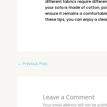
different fabrics require differ
your sofa is made of cotton, pol
ensure it remains a comfortabl
these tips, you can enjoy a clea
←
Previous Post
Leave a Comment
Your email address will not be publi