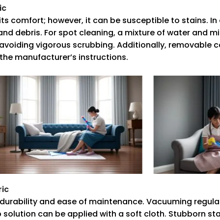
ic
its comfort; however, it can be susceptible to stains. In
 debris. For spot cleaning, a mixture of water and mi
, avoiding vigorous scrubbing. Additionally, removable
w the manufacturer’s instructions.
ric
ts durability and ease of maintenance. Vacuuming regular
ap solution can be applied with a soft cloth. Stubborn st