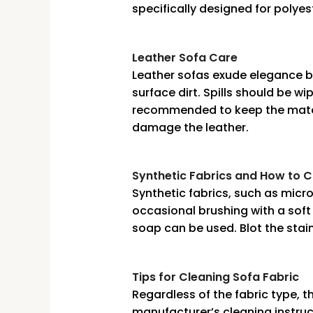
specifically designed for polyes
Leather Sofa Care
Leather sofas exude elegance bu
surface dirt. Spills should be w
recommended to keep the materi
damage the leather.
Synthetic Fabrics and How to 
Synthetic fabrics, such as micro
occasional brushing with a soft 
soap can be used. Blot the stain
Tips for Cleaning Sofa Fabric
Regardless of the fabric type, th
manufacturer’s cleaning instruc