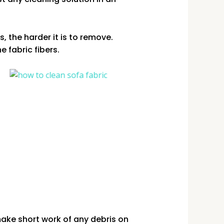
, the harder it is to remove.
e fabric fibers.
ake short work of any debris on