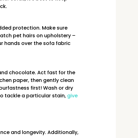
ck.
added protection. Make sure
catch pet hairs on upholstery –
ur hands over the sofa fabric
and chocolate. Act fast for the
chen paper, then gently clean
ourfastness first! Wash or dry
o tackle a particular stain,
give
nce and longevity. Additionally,