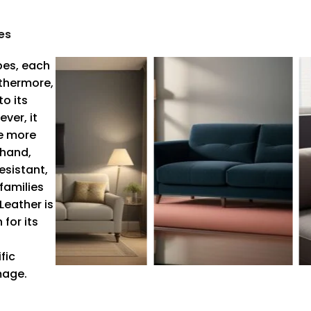
es
pes, each
rthermore,
o its
ver, it
re more
 hand,
esistant,
families
Leather is
for its
fic
mage.