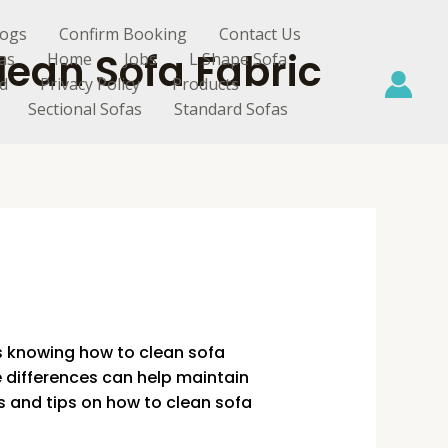
logs
Confirm Booking
Contact Us
lean Sofa Fabric
as
Home
Jobs
L Shape Sofa
d
Privacy Policy
Products
Sectional Sofas
Standard Sofas
is knowing how to clean sofa
e differences can help maintain
 and tips on how to clean sofa