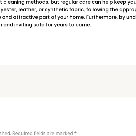
ent cleaning methods, but regular care can help keep you
yester, leather, or synthetic fabric, following the appro
e and attractive part of your home. Furthermore, by u
n and inviting sofa for years to come.
shed.
Required fields are marked
*