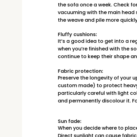
the sofa once a week. Check for
vacuuming with the main head si
the weave and pile more quickl
Fluffy cushions:
It’s a good idea to get into a 
when you’re finished with the so
continue to keep their shape an
Fabric protection:
Preserve the longevity of your 
custom made) to protect heavy 
particularly careful with light 
and permanently discolour it. F
Sun fade:
When you decide where to place 
Direct sunlight can cause fabri