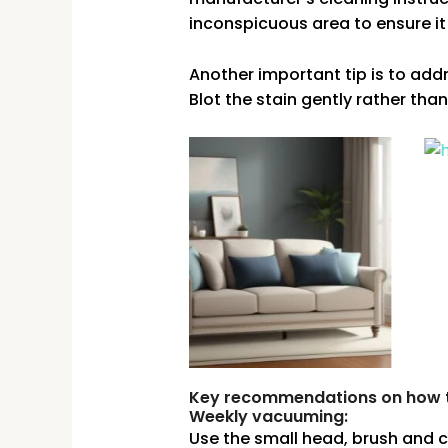
inconspicuous area to ensure it
Another important tip is to addre
Blot the stain gently rather than
Key recommendations on how to
Weekly vacuuming:
Use the small head, brush and 