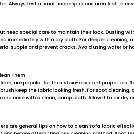
ter. Always test a small, inconspicuous area first to ens
t need special care to maintain their look. Dusting wit
iped immediately with a dry cloth. For deeper cleaning, a
al supple and prevent cracks. Avoid using water or ha
Clean Them
fiber, are popular for their stain-resistant properties
brush keep the fabric looking fresh. For spot cleaning, 
 and rinse with a clean, damp cloth. Allow it to air dry 
ere are general tips on how to clean sofa fabric effectiv
tions before attempting any cleaning method. Spot test