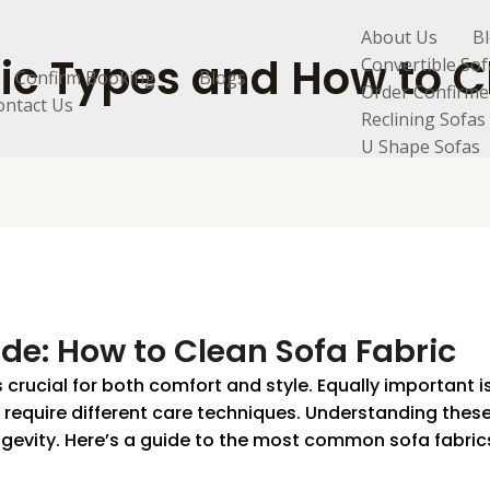
About Us
B
ic Types and How to C
Convertible Sof
Confirm Booking
Blogs
Order Confirme
ontact Us
Reclining Sofas
U Shape Sofas
de: How to Clean Sofa Fabric
s crucial for both comfort and style. Equally important 
cs require different care techniques. Understanding thes
gevity. Here’s a guide to the most common sofa fabrics