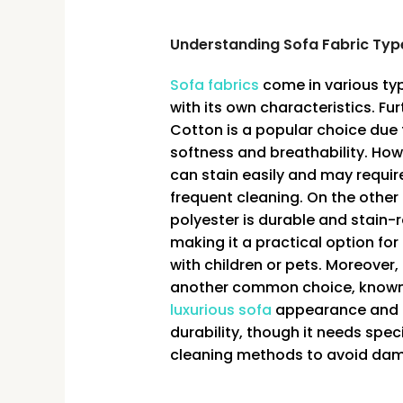
Understanding Sofa Fabric Typ
Sofa fabrics
come in various ty
with its own characteristics. Fu
Cotton is a popular choice due t
softness and breathability. Howe
can stain easily and may requi
frequent cleaning. On the other
polyester is durable and stain-r
making it a practical option for 
with children or pets. Moreover, 
another common choice, known 
luxurious sofa
appearance and
durability, though it needs speci
cleaning methods to avoid da