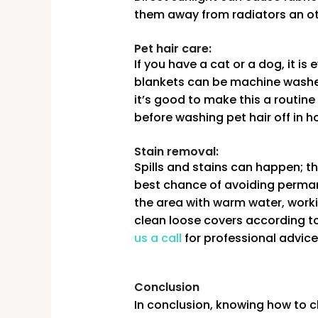
them away from radiators an ot
Pet hair care:
If you have a cat or a dog, it 
blankets can be machine washed 
it’s good to make this a routine
before washing pet hair off in h
Stain removal:
Spills and stains can happen; th
best chance of avoiding permane
the area with warm water, workin
clean loose covers according to 
us a call
for professional advice
Conclusion
In conclusion, knowing how to cl